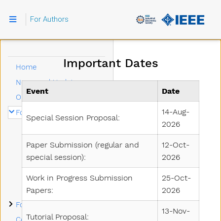
For Authors
Important Dates
Home
News and Updates
Event
Date
Organizing Committee
Submenu For Authors
14-Aug-
For Authors
Special Session Proposal:
2026
Important Dates
Call for Papers
Paper Submission (regular and
12-Oct-
special session):
2026
Call for Special Sessions
Call for Tutorials
Work in Progress Submission
25-Oct-
Manuscript Submission
Papers:
2026
Submenu For Attendees
For Attendees
13-Nov-
Tutorial Proposal:
Conference Sponsors