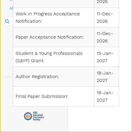
2026
About
Work in Progress Acceptance
11-Dec-
Search
Notification:
2026
11-Dec-
Paper Acceptance Notification:
2026
Student & Young Professionals
15-Jan-
(S&YP) Grant:
2027
18-Jan-
Author Registration:
2027
18-Jan-
Final Paper Submission:
2027